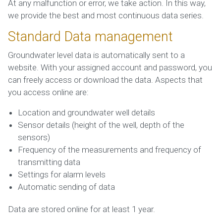
At any malfunction or error, we take action. In this way,
we provide the best and most continuous data series.
Standard Data management
Groundwater level data is automatically sent to a
website. With your assigned account and password, you
can freely access or download the data. Aspects that
you access online are:
Location and groundwater well details
Sensor details (height of the well, depth of the
sensors)
Frequency of the measurements and frequency of
transmitting data
Settings for alarm levels
Automatic sending of data
Data are stored online for at least 1 year.