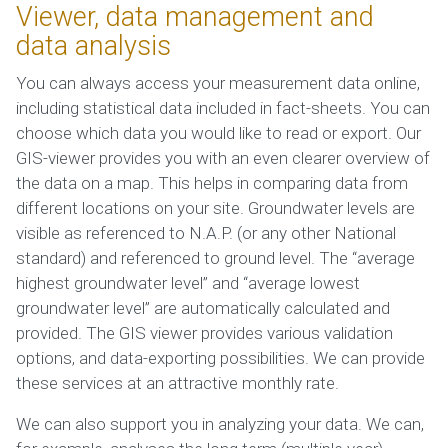
Viewer, data management and
data analysis
You can always access your measurement data online,
including statistical data included in fact-sheets. You can
choose which data you would like to read or export. Our
GIS-viewer provides you with an even clearer overview of
the data on a map. This helps in comparing data from
different locations on your site. Groundwater levels are
visible as referenced to N.A.P. (or any other National
standard) and referenced to ground level. The “average
highest groundwater level” and “average lowest
groundwater level” are automatically calculated and
provided. The GIS viewer provides various validation
options, and data-exporting possibilities. We can provide
these services at an attractive monthly rate.
We can also support you in analyzing your data. We can,