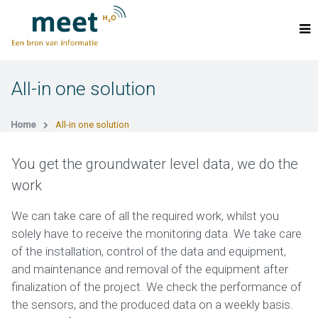
All-in one solution
Home
All-in one solution
You get the groundwater level data, we do the
work
We can take care of all the required work, whilst you
solely have to receive the monitoring data. We take care
of the installation, control of the data and equipment,
and maintenance and removal of the equipment after
finalization of the project. We check the performance of
the sensors, and the produced data on a weekly basis.