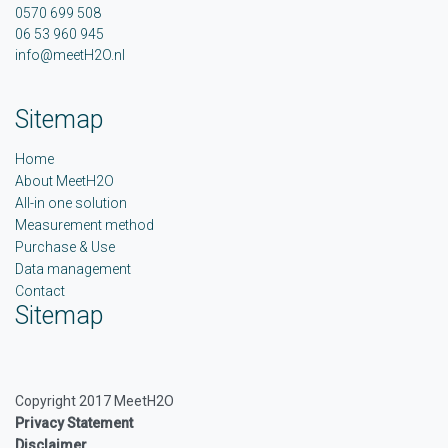
0570 699 508
06 53 960 945
info@meetH2O.nl
Sitemap
Home
About MeetH2O
All-in one solution
Measurement method
Purchase & Use
Data management
Contact
Sitemap
Copyright 2017 MeetH2O
Privacy Statement
Disclaimer