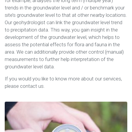
for example, analyses the long term (multiple year)
trends in the groundwater level and / or benchmark your
site’s groundwater level to that at other nearby locations.
Our geohydrologist can link the groundwater level trend
to precipitation data. This way, you gain insight in the
development of the groundwater level, which helps to
assess the potential effects for flora and fauna in the
area. We can additionally provide other control (manual)
measurements to further help interpretation of the
groundwater level data.
If you would you like to know more about our services,
please contact us.