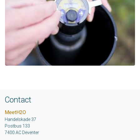
Contact
MeetH2O
Handelskade 37
Postbus 133
7400 AC Deventer