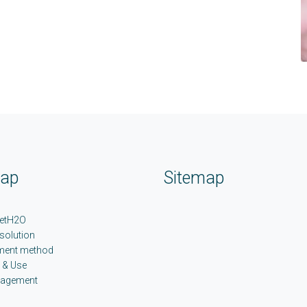
map
Sitemap
etH2O
 solution
ment method
 & Use
nagement