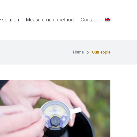
e solution
Measurement method
Contact
Home
OurPeople