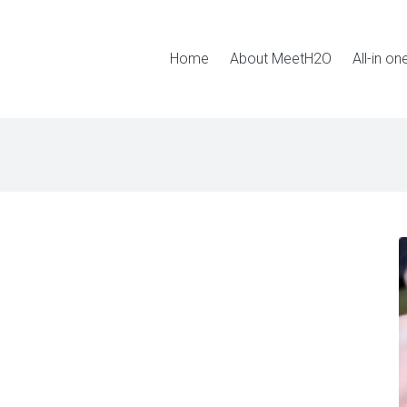
Home
About MeetH2O
All-in on