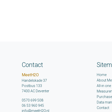
Contact
Site
MeetH2O
Home
About Me
Handelskade 37
Postbus 133
All-in one
7400 AC Deventer
Measure
Purchase
0570 699 508
Data ma
06 53 960 945
Contact
info@meetH2O.nl