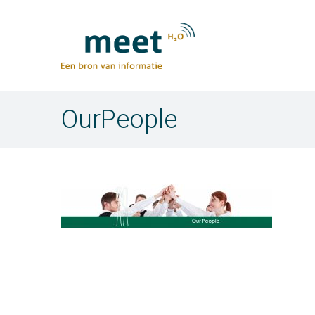
OurPeople